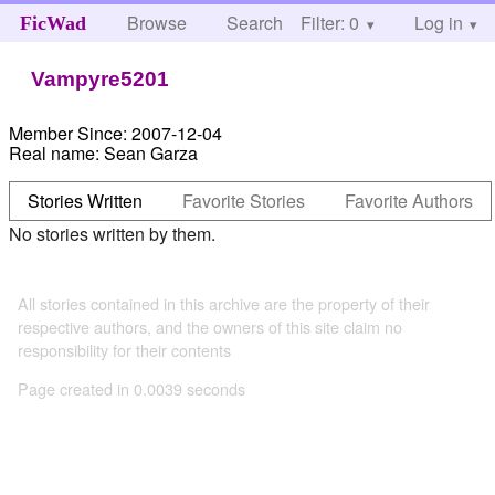
Browse
Search
Filter: 0
Help
Log in
FicWad
Vampyre5201
Member Since:
2007-12-04
Real name:
Sean Garza
Stories Written
Favorite Stories
Favorite Authors
No stories written by them.
All stories contained in this archive are the property of their
respective authors, and the owners of this site claim no
responsibility for their contents
Page created in 0.0039 seconds