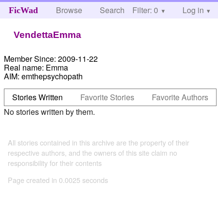
Browse
Search
Filter: 0
Help
Log in
FicWad
VendettaEmma
Member Since:
2009-11-22
Real name:
Emma
AIM:
emthepsychopath
Stories Written
Favorite Stories
Favorite Authors
No stories written by them.
All stories contained in this archive are the property of their
respective authors, and the owners of this site claim no
responsibility for their contents
Page created in 0.0025 seconds