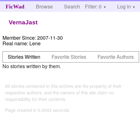
Browse
Search
Filter: 0
Help
Log in
FicWad
VernaJast
Member Since:
2007-11-30
Real name:
Lene
Stories Written
Favorite Stories
Favorite Authors
No stories written by them.
All stories contained in this archive are the property of their
respective authors, and the owners of this site claim no
responsibility for their contents
Page created in 0.0043 seconds