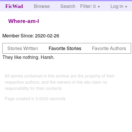
Browse
Search
Filter: 0
Help
Log in
FicWad
Where-am-I
Member Since:
2020-02-26
Stories Written
Favorite Stories
Favorite Authors
They like nothing. Harsh.
All stories contained in this archive are the property of their
respective authors, and the owners of this site claim no
responsibility for their contents
Page created in 0.0032 seconds