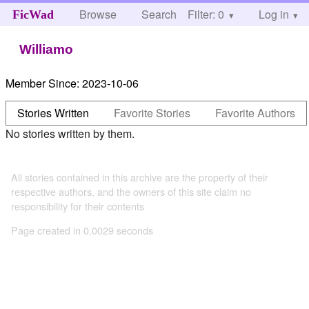
Browse
Search
Filter: 0
Help
Log in
FicWad
Williamo
Member Since:
2023-10-06
Stories Written
Favorite Stories
Favorite Authors
No stories written by them.
All stories contained in this archive are the property of their
respective authors, and the owners of this site claim no
responsibility for their contents
Page created in 0.0029 seconds