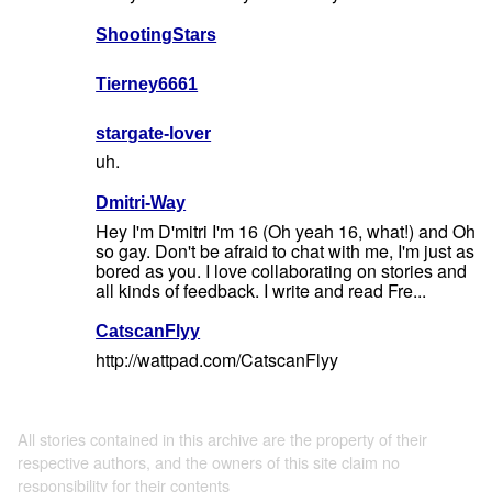
ShootingStars
Tierney6661
stargate-lover
uh.
Dmitri-Way
Hey I'm D'mitri I'm 16 (Oh yeah 16, what!) and Oh
so gay. Don't be afraid to chat with me, I'm just as
bored as you. I love collaborating on stories and
all kinds of feedback. I write and read Fre...
CatscanFlyy
http://wattpad.com/CatscanFlyy
All stories contained in this archive are the property of their
respective authors, and the owners of this site claim no
responsibility for their contents