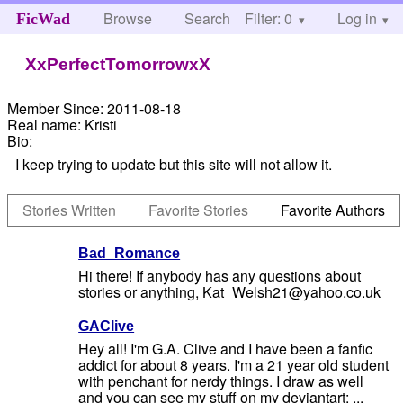
Browse
Search
Filter: 0
Help
Log in
FicWad
XxPerfectTomorrowxX
Member Since:
2011-08-18
Real name:
Kristi
Bio:
I keep trying to update but this site will not allow it.
Stories Written
Favorite Stories
Favorite Authors
Bad_Romance
Hi there! If anybody has any questions about
stories or anything, Kat_Welsh21@yahoo.co.uk
GAClive
Hey all! I'm G.A. Clive and I have been a fanfic
addict for about 8 years. I'm a 21 year old student
with penchant for nerdy things. I draw as well
and you can see my stuff on my deviantart: ...