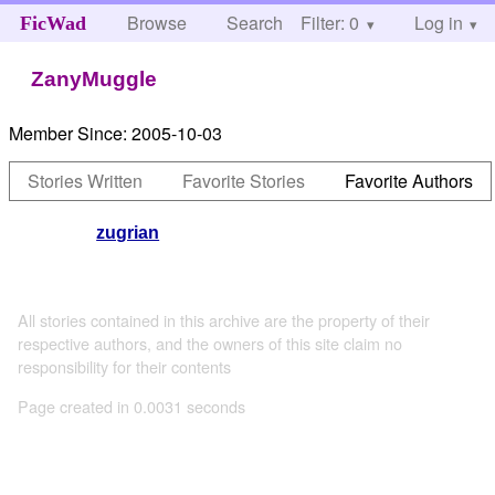
Browse
Search
Filter: 0
Help
Log in
FicWad
ZanyMuggle
Member Since:
2005-10-03
Stories Written
Favorite Stories
Favorite Authors
zugrian
All stories contained in this archive are the property of their
respective authors, and the owners of this site claim no
responsibility for their contents
Page created in 0.0031 seconds