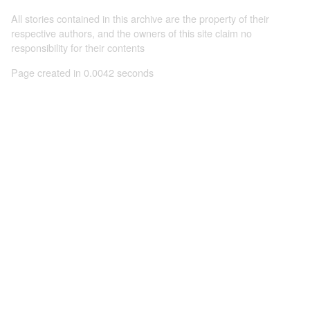
All stories contained in this archive are the property of their
respective authors, and the owners of this site claim no
responsibility for their contents
Page created in 0.0042 seconds