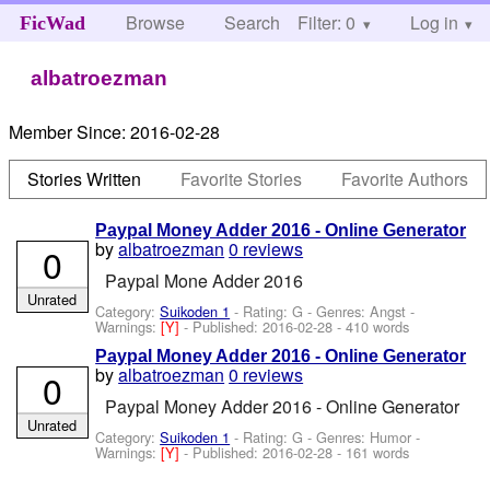
Browse
Search
Filter: 0
Help
Log in
FicWad
albatroezman
Member Since:
2016-02-28
Stories Written
Favorite Stories
Favorite Authors
Paypal Money Adder 2016 - Online Generator
by
albatroezman
0 reviews
0
Paypal Mone Adder 2016
Unrated
Category:
Suikoden 1
- Rating: G - Genres: Angst -
Warnings:
[Y]
- Published:
2016-02-28
- 410 words
Paypal Money Adder 2016 - Online Generator
by
albatroezman
0 reviews
0
Paypal Money Adder 2016 - Online Generator
Unrated
Category:
Suikoden 1
- Rating: G - Genres: Humor -
Warnings:
[Y]
- Published:
2016-02-28
- 161 words