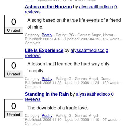
by
alyssaatthedisco
0
Ashes on the Horizon
reviews
0
A song based on the true life events of a friend
of mine.
Unrated
Category:
Poetry
- Rating: PG - Genres: Angst, Horror -
Published:
2007-04-18
- Updated:
2007-04-19
- 167 words -
Complete
by
alyssaatthedisco
0
Life Is Experience
reviews
0
A lesson that I learned the hard way only
recently.
Unrated
Category:
Poetry
- Rating: G - Genres: Angst, Drama -
Published:
2006-11-23
- Updated:
2006-11-24
- 139 words -
Complete
by
alyssaatthedisco
0
Standing in the Rain
reviews
0
The downside of a tragic love.
Unrated
Category:
Poetry
- Rating: G - Genres: Angst -
Published:
2006-11-10
- Updated:
2006-11-10
- 97 words -
Complete