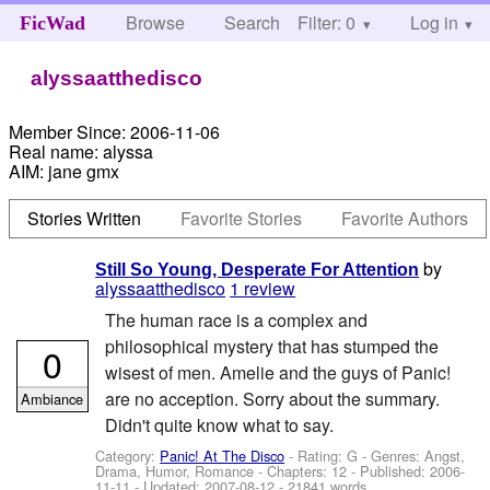
Browse
Search
Filter: 0
Help
Log in
FicWad
alyssaatthedisco
Member Since:
2006-11-06
Real name:
alyssa
AIM:
jane gmx
Stories Written
Favorite Stories
Favorite Authors
by
Still So Young, Desperate For Attention
alyssaatthedisco
1 review
The human race is a complex and
philosophical mystery that has stumped the
0
wisest of men. Amelie and the guys of Panic!
are no acception. Sorry about the summary.
Ambiance
Didn't quite know what to say.
Category:
Panic! At The Disco
- Rating: G - Genres: Angst,
Drama, Humor, Romance - Chapters: 12 - Published:
2006-
11-11
- Updated:
2007-08-12
- 21841 words