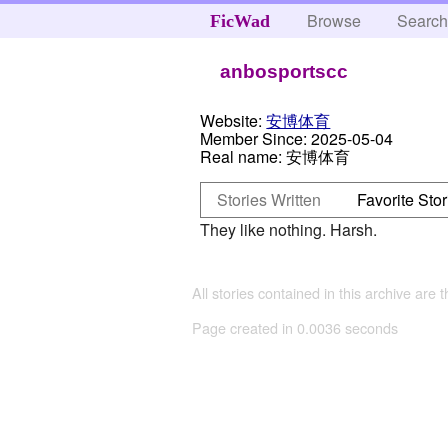
Browse
Searc
FicWad
anbosportscc
Website:
安博体育
Member Since:
2025-05-04
Real name:
安博体育
Stories Written
Favorite Stor
They like nothing. Harsh.
All stories contained in this archive are 
Page created in 0.0036 seconds