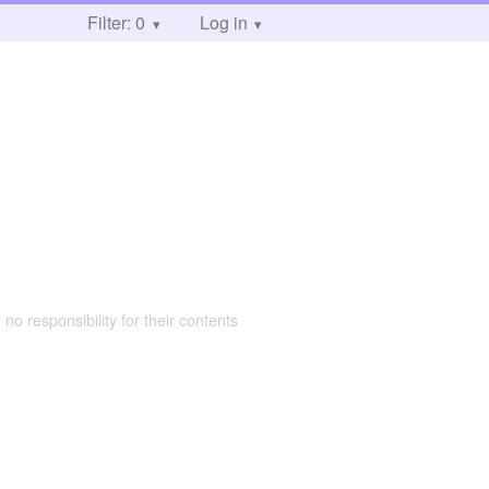
Filter: 0
Log in
 no responsibility for their contents