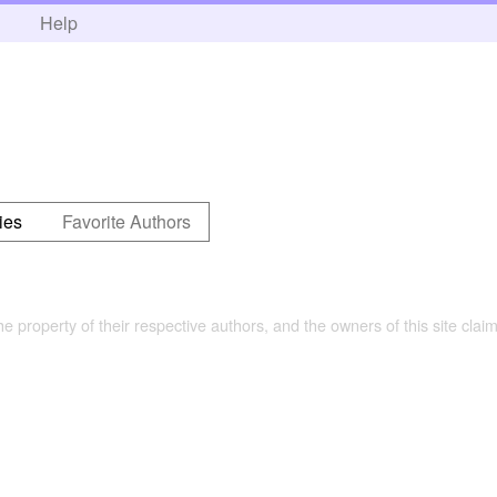
h
Help
ies
Favorite Authors
the property of their respective authors, and the owners of this site claim