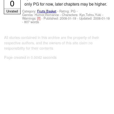
0
only PG for now, later chapters may be higher.
Category:
Fruits Basket
- Rating: PG -
Unrated
Genres: Humor,Romance -
Characters: Kyo,Tohru,Yuki
-
Warnings:
[!]
- Published:
2008-01-19
- Updated:
2008-01-19
- 807 words
All stories contained in this archive are the property of their
respective authors, and the owners of this site claim no
responsibility for their contents
Page created in 0.0042 seconds