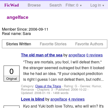
Browse
Search
Filter: 0
Help
Log in
FicWad
angelface
Member Since:
2006-09-11
Real name:
Sara
Stories Written
Favorite Stories
Favorite Authors
by
angelface
0 reviews
The old man of the sea
"They are mortals, you fool, I will defeat them."
the stranger seemed outraged but then it looked
0
like he had an idea. "If your crackpot prediction
Original
is right I guess I can not defeat them, but nothi...
Category:
Class of the Titans
- Rating: G - Genres: Humor,
Romance - Chapters: 3 - Published:
2006-10-22
-
Updated:
2008-01-19
- 1468 words
by
angelface
4 reviews
Love is blind
Kyo and Yuki both love Tohru, who will win? It's