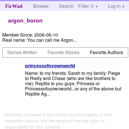
Browse
Search
Filter: 0
Help
Log in
FicWad
argon_boron
Member Since:
2006-06-10
Real name:
You can call me Argon...
Stories Written
Favorite Stories
Favorite Authors
princessofoyownworld
Name: to my friends: Sarah to my family: Paige
to Rielly and Chase (who are like brothers to
me): Reptile to you guys: Princess or
Princessofoyownworld...or any of the above but
Reptile Ag...
All stories contained in this archive are the property of their
respective authors, and the owners of this site claim no
responsibility for their contents