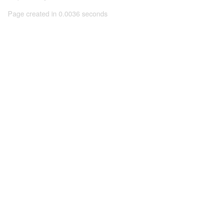
Page created in 0.0036 seconds