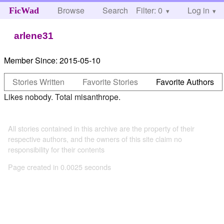
Browse
Search
Filter: 0
Help
Log in
FicWad
arlene31
Member Since:
2015-05-10
Stories Written
Favorite Stories
Favorite Authors
Likes nobody. Total misanthrope.
All stories contained in this archive are the property of their
respective authors, and the owners of this site claim no
responsibility for their contents
Page created in 0.0025 seconds