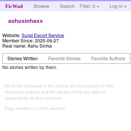
Browse
Search
Filter: 0
Help
Log in
FicWad
ashusinhaxx
Website:
Surat Escort Service
Member Since:
2025-09-27
Real name:
Ashu Sinha
Stories Written
Favorite Stories
Favorite Authors
No stories written by them.
All stories contained in this archive are the property of their
respective authors, and the owners of this site claim no
responsibility for their contents
Page created in 0.0036 seconds