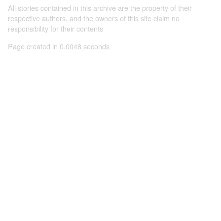
All stories contained in this archive are the property of their
respective authors, and the owners of this site claim no
responsibility for their contents
Page created in 0.0048 seconds