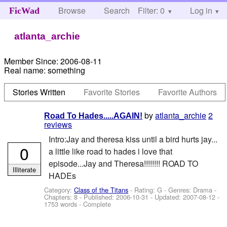
Browse
Search
Filter: 0
Help
Log in
FicWad
atlanta_archie
Member Since:
2006-08-11
Real name:
something
Stories Written
Favorite Stories
Favorite Authors
by
atlanta_archie
2
Road To Hades.....AGAIN!
reviews
Intro:Jay and theresa kiss until a bird hurts jay...
0
a little like road to hades i love that
episode...Jay and Theresa!!!!!!!! ROAD TO
Illiterate
HADEs
Category:
Class of the Titans
- Rating: G - Genres: Drama -
Chapters: 8 - Published:
2006-10-31
- Updated:
2007-08-12
-
1753 words - Complete