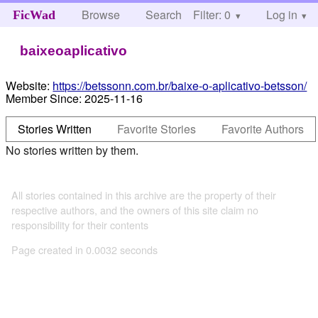
Browse
Search
Filter: 0
Help
Log in
FicWad
baixeoaplicativo
Website:
https://betssonn.com.br/baixe-o-aplicativo-betsson/
Member Since:
2025-11-16
Stories Written
Favorite Stories
Favorite Authors
No stories written by them.
All stories contained in this archive are the property of their
respective authors, and the owners of this site claim no
responsibility for their contents
Page created in 0.0032 seconds