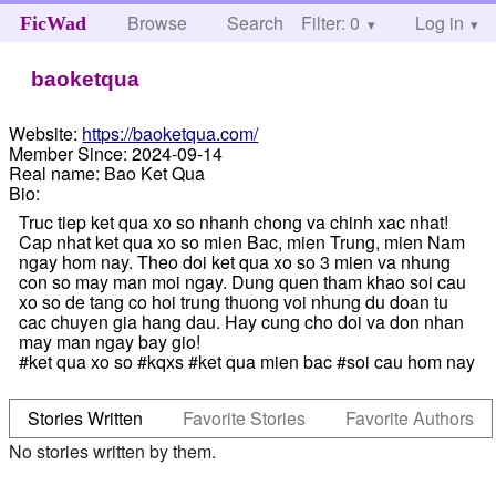
Browse
Search
Filter: 0
Help
Log in
FicWad
baoketqua
Website:
https://baoketqua.com/
Member Since:
2024-09-14
Real name:
Bao Ket Qua
Bio:
Truc tiep ket qua xo so nhanh chong va chinh xac nhat!
Cap nhat ket qua xo so mien Bac, mien Trung, mien Nam
ngay hom nay. Theo doi ket qua xo so 3 mien va nhung
con so may man moi ngay. Dung quen tham khao soi cau
xo so de tang co hoi trung thuong voi nhung du doan tu
cac chuyen gia hang dau. Hay cung cho doi va don nhan
may man ngay bay gio!
#ket qua xo so #kqxs #ket qua mien bac #soi cau hom nay
Stories Written
Favorite Stories
Favorite Authors
No stories written by them.