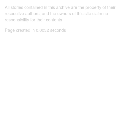
All stories contained in this archive are the property of their
respective authors, and the owners of this site claim no
responsibility for their contents
Page created in 0.0032 seconds