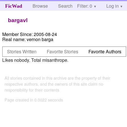
Browse
Search
Filter: 0
Help
Log in
FicWad
bargavl
Member Since:
2005-08-24
Real name:
vernon barga
Stories Written
Favorite Stories
Favorite Authors
Likes nobody. Total misanthrope.
All stories contained in this archive are the property of their
respective authors, and the owners of this site claim no
responsibility for their contents
Page created in 0.0022 seconds