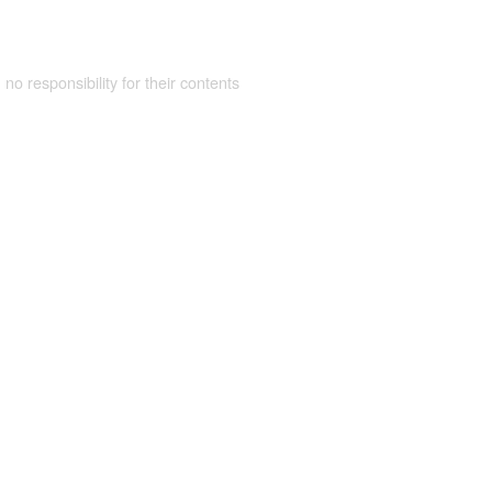
 no responsibility for their contents