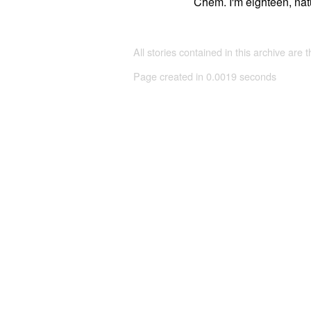
Chem. I'm eighteen, natu
All stories contained in this archive are 
Page created in 0.0019 seconds