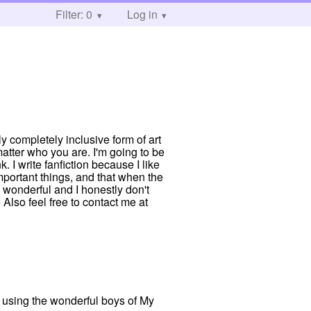
Filter: 0
Log in
ly completely inclusive form of art
atter who you are. I'm going to be
. I write fanfiction because I like
mportant things, and that when the
 wonderful and I honestly don't
Also feel free to contact me at
c using the wonderful boys of My