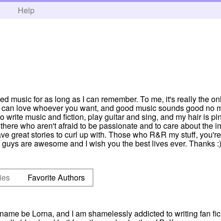
h
Help
ved music for as long as I can remember. To me, it's really the on
you can love whoever you want, and good music sounds good no m
 write music and fiction, play guitar and sing, and my hair is pink
there who aren't afraid to be passionate and to care about the i
ve great stories to curl up with. Those who R&R my stuff, you're
guys are awesome and I wish you the best lives ever. Thanks :) 
ies
Favorite Authors
y name be Lorna, and I am shamelessly addicted to writing fan fi