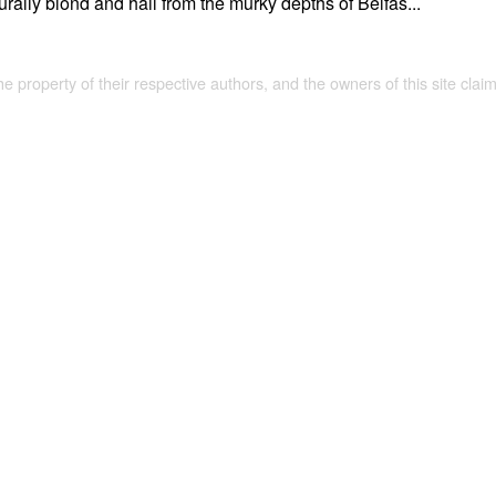
rally blond and hail from the murky depths of Belfas...
the property of their respective authors, and the owners of this site claim