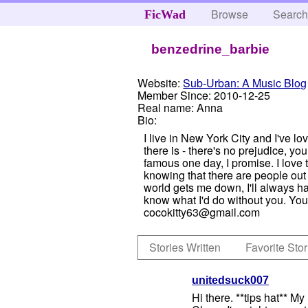
Browse
Searc
FicWad
benzedrine_barbie
Website:
Sub-Urban: A Music Blog
Member Since:
2010-12-25
Real name:
Anna
Bio:
I live in New York City and I've lo
there is - there's no prejudice, 
famous one day, I promise. I love to
knowing that there are people out 
world gets me down, I'll always ha
know what I'd do without you. You 
cocokitty63@gmail.com
Stories Written
Favorite Stor
unitedsuck007
Hi there. **tips hat** M