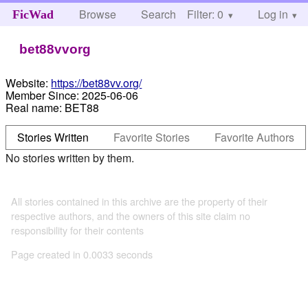
Browse
Search
Filter: 0
Help
Log in
FicWad
bet88vvorg
Website:
https://bet88vv.org/
Member Since:
2025-06-06
Real name:
BET88
Stories Written
Favorite Stories
Favorite Authors
No stories written by them.
All stories contained in this archive are the property of their
respective authors, and the owners of this site claim no
responsibility for their contents
Page created in 0.0033 seconds