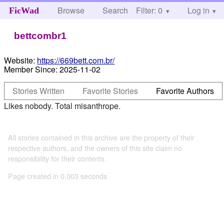
Browse
Search
Filter: 0
Help
Log in
FicWad
bettcombr1
Website:
https://669bett.com.br/
Member Since:
2025-11-02
Stories Written
Favorite Stories
Favorite Authors
Likes nobody. Total misanthrope.
All stories contained in this archive are the property of their
respective authors, and the owners of this site claim no
responsibility for their contents
Page created in 0.003 seconds