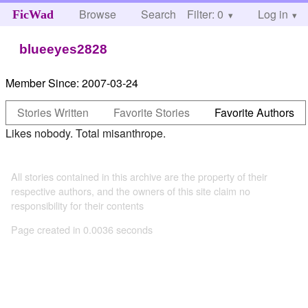
Browse
Search
Filter: 0
Help
Log in
FicWad
blueeyes2828
Member Since:
2007-03-24
Stories Written
Favorite Stories
Favorite Authors
Likes nobody. Total misanthrope.
All stories contained in this archive are the property of their
respective authors, and the owners of this site claim no
responsibility for their contents
Page created in 0.0036 seconds