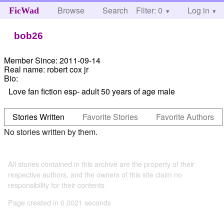
Browse
Search
Filter: 0
Help
Log in
FicWad
bob26
Member Since:
2011-09-14
Real name:
robert cox jr
Bio:
Love fan fiction esp- adult 50 years of age male
Stories Written
Favorite Stories
Favorite Authors
No stories written by them.
All stories contained in this archive are the property of their
respective authors, and the owners of this site claim no
responsibility for their contents
Page created in 0.0021 seconds