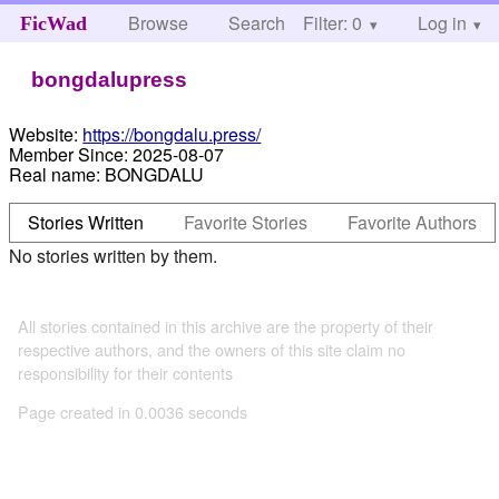
Browse
Search
Filter: 0
Help
Log in
FicWad
bongdalupress
Website:
https://bongdalu.press/
Member Since:
2025-08-07
Real name:
BONGDALU
Stories Written
Favorite Stories
Favorite Authors
No stories written by them.
All stories contained in this archive are the property of their
respective authors, and the owners of this site claim no
responsibility for their contents
Page created in 0.0036 seconds