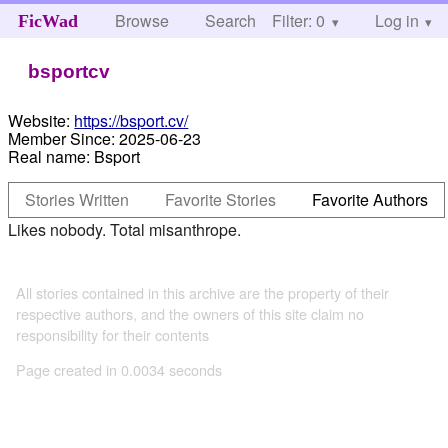
Browse
Search
Filter: 0
Help
Log in
FicWad
bsportcv
Website:
https://bsport.cv/
Member Since:
2025-06-23
Real name:
Bsport
Stories Written
Favorite Stories
Favorite Authors
Likes nobody. Total misanthrope.
All stories contained in this archive are the property of their
respective authors, and the owners of this site claim no
responsibility for their contents
Page created in 0.0034 seconds