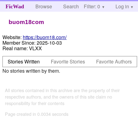
Browse
Search
Filter: 0
Help
Log in
FicWad
buom18com
Website:
https://buom18.com/
Member Since:
2025-10-03
Real name:
VLXX
Stories Written
Favorite Stories
Favorite Authors
No stories written by them.
All stories contained in this archive are the property of their
respective authors, and the owners of this site claim no
responsibility for their contents
Page created in 0.0034 seconds