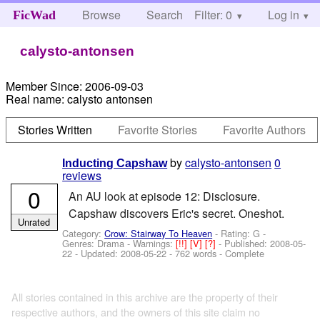
Browse
Search
Filter: 0
Help
Log in
FicWad
calysto-antonsen
Member Since:
2006-09-03
Real name:
calysto antonsen
Stories Written
Favorite Stories
Favorite Authors
by
calysto-antonsen
0
Inducting Capshaw
reviews
0
An AU look at episode 12: Disclosure.
Capshaw discovers Eric's secret. Oneshot.
Unrated
Category:
Crow: Stairway To Heaven
- Rating: G -
Genres: Drama -
Warnings:
[!!]
[V]
[?]
- Published:
2008-05-
22
- Updated:
2008-05-22
- 762 words - Complete
All stories contained in this archive are the property of their
respective authors, and the owners of this site claim no