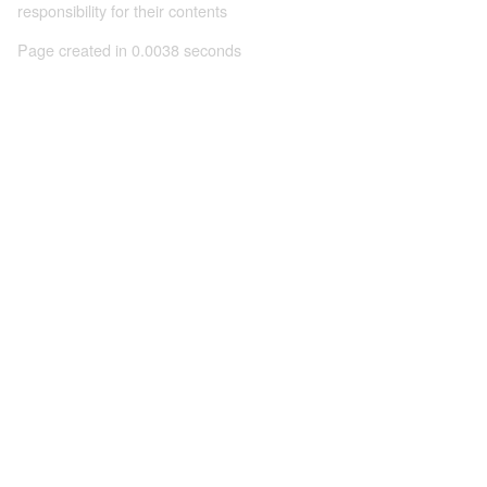
responsibility for their contents
Page created in 0.0038 seconds