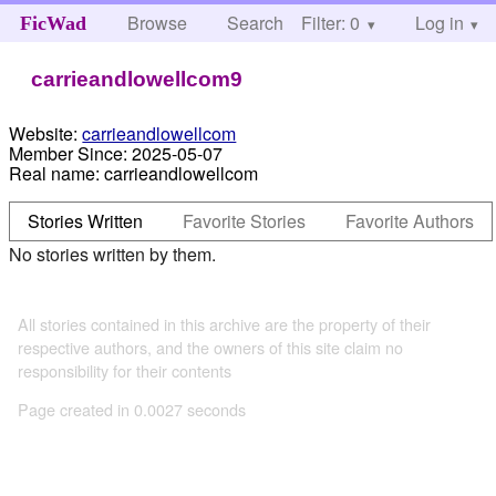
Browse
Search
Filter: 0
Help
Log in
FicWad
carrieandlowellcom9
Website:
carrieandlowellcom
Member Since:
2025-05-07
Real name:
carrieandlowellcom
Stories Written
Favorite Stories
Favorite Authors
No stories written by them.
All stories contained in this archive are the property of their
respective authors, and the owners of this site claim no
responsibility for their contents
Page created in 0.0027 seconds