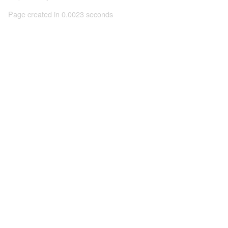
Page created in 0.0023 seconds