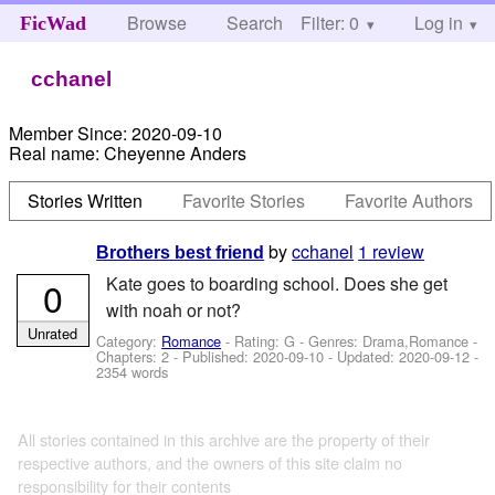
Browse
Search
Filter: 0
Help
Log in
FicWad
cchanel
Member Since:
2020-09-10
Real name:
Cheyenne Anders
Stories Written
Favorite Stories
Favorite Authors
by
cchanel
1 review
Brothers best friend
Kate goes to boarding school. Does she get
0
with noah or not?
Unrated
Category:
Romance
- Rating: G - Genres: Drama,Romance -
Chapters: 2 - Published:
2020-09-10
- Updated:
2020-09-12
-
2354 words
All stories contained in this archive are the property of their
respective authors, and the owners of this site claim no
responsibility for their contents