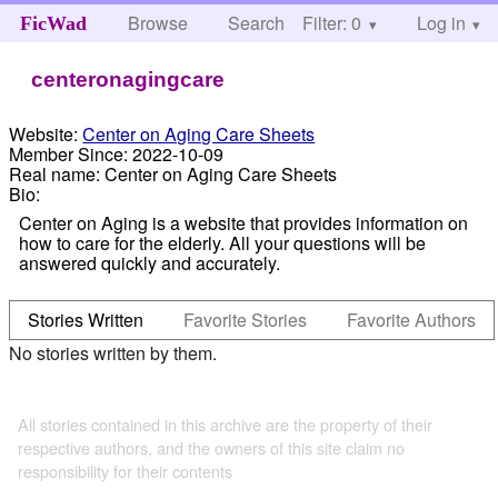
Browse
Search
Filter: 0
Help
Log in
FicWad
centeronagingcare
Website:
Center on Aging Care Sheets
Member Since:
2022-10-09
Real name:
Center on Aging Care Sheets
Bio:
Center on Aging is a website that provides information on
how to care for the elderly. All your questions will be
answered quickly and accurately.
Stories Written
Favorite Stories
Favorite Authors
No stories written by them.
All stories contained in this archive are the property of their
respective authors, and the owners of this site claim no
responsibility for their contents