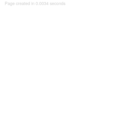
Page created in 0.0034 seconds