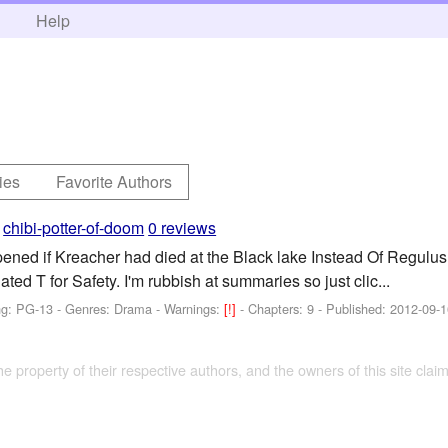
h
Help
ies
Favorite Authors
y
chibi-potter-of-doom
0 reviews
ed if Kreacher had died at the Black lake Instead Of Regulus? M
ated T for Safety. I'm rubbish at summaries so just clic...
ng: PG-13 - Genres: Drama -
Warnings:
[!]
- Chapters: 9 - Published:
2012-09-1
the property of their respective authors, and the owners of this site claim