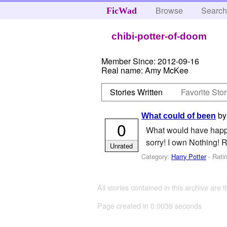
Browse
Searc
FicWad
chibi-potter-of-doom
Member Since:
2012-09-16
Real name:
Amy McKee
Stories Written
Favorite Stor
b
What could of been
0
What would have happen
sorry! I own Nothing! R
Unrated
Category:
Harry Potter
- Rati
All stories contained in this archive are 
Page created in 0.0039 seconds