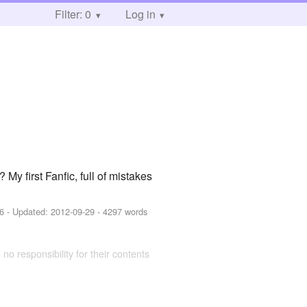
Filter: 0
Log in
y first Fanfic, full of mistakes
6
- Updated:
2012-09-29
- 4297 words
 no responsibility for their contents