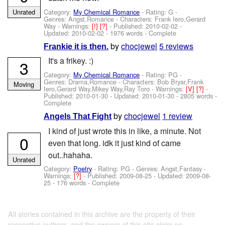
Category:
My Chemical Romance
- Rating: G -
Unrated
Genres: Angst,Romance -
Characters: Frank Iero,Gerard
Way
-
Warnings:
[!]
[?]
- Published:
2010-02-02
-
Updated:
2010-02-02
- 1976 words - Complete
by
chocjewel
5 reviews
Frankie it is then.
It's a frikey. :)
3
Category:
My Chemical Romance
- Rating: PG -
Genres: Drama,Romance -
Characters: Bob Bryar,Frank
Moving
Iero,Gerard Way,Mikey Way,Ray Toro
-
Warnings:
[V]
[?]
-
Published:
2010-01-30
- Updated:
2010-01-30
- 2805 words -
Complete
by
chocjewel
1 review
Angels That Fight
I kind of just wrote this in like, a minute. Not
0
even that long. idk it just kind of came
out..hahaha.
Unrated
Category:
Poetry
- Rating: PG - Genres: Angst,Fantasy -
Warnings:
[?]
- Published:
2009-08-25
- Updated:
2009-08-
25
- 176 words - Complete
All stories contained in this archive are the property of their
respective authors, and the owners of this site claim no