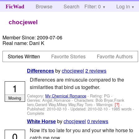
Browse
Search
Filter: 0
Help
Log in
FicWad
chocjewel
Member Since:
2009-07-06
Real name:
Dani K
Stories Written
Favorite Stories
Favorite Authors
by
chocjewel
2 reviews
Differences
Differences are minuscule compared to the
1
similarities that bind us together.
Category:
My Chemical Romance
- Rating: PG -
Moving
Genres: Angst,Romance -
Characters: Bob Bryar,Frank
Iero,Gerard Way,Mikey Way,Ray Toro
-
Warnings:
[?]
-
Published:
2010-02-10
- Updated:
2010-02-10
- 1985 words -
Complete
by
chocjewel
0 reviews
White Horse
Now it's too late for you and your white horse to
0
catch me now.