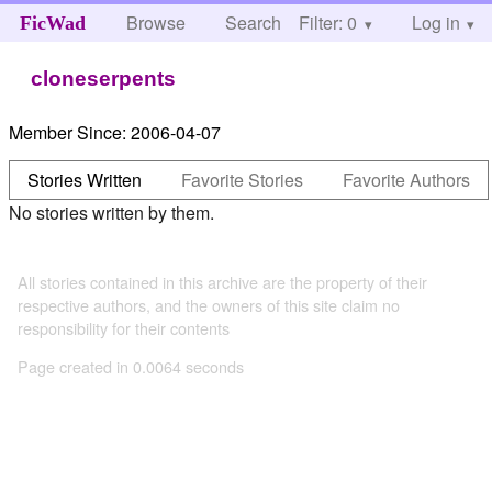
Browse
Search
Filter: 0
Help
Log in
FicWad
cloneserpents
Member Since:
2006-04-07
Stories Written
Favorite Stories
Favorite Authors
No stories written by them.
All stories contained in this archive are the property of their
respective authors, and the owners of this site claim no
responsibility for their contents
Page created in 0.0064 seconds