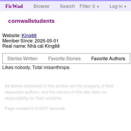
Browse
Search
Filter: 0
Help
Log in
FicWad
cornwallstudents
Website:
King88
Member Since:
2025-05-01
Real name:
Nhà cái King88
Stories Written
Favorite Stories
Favorite Authors
Likes nobody. Total misanthrope.
All stories contained in this archive are the property of their
respective authors, and the owners of this site claim no
responsibility for their contents
Page created in 0.0027 seconds