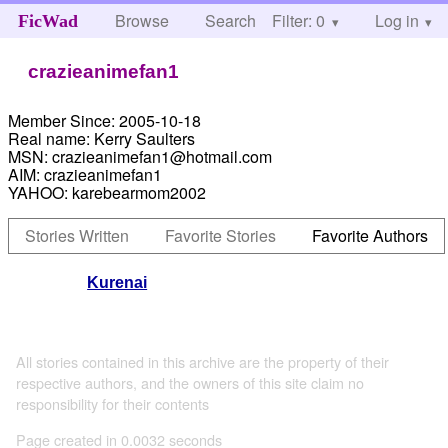
Browse
Search
Filter: 0
Help
Log in
FicWad
crazieanimefan1
Member Since:
2005-10-18
Real name:
Kerry Saulters
MSN:
crazieanimefan1@hotmail.com
AIM:
crazieanimefan1
YAHOO:
karebearmom2002
Stories Written
Favorite Stories
Favorite Authors
Kurenai
All stories contained in this archive are the property of their
respective authors, and the owners of this site claim no
responsibility for their contents
Page created in 0.0032 seconds