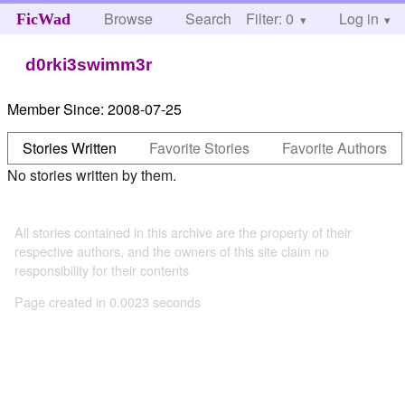
Browse
Search
Filter: 0
Help
Log in
FicWad
d0rki3swimm3r
Member Since:
2008-07-25
Stories Written
Favorite Stories
Favorite Authors
No stories written by them.
All stories contained in this archive are the property of their
respective authors, and the owners of this site claim no
responsibility for their contents
Page created in 0.0023 seconds