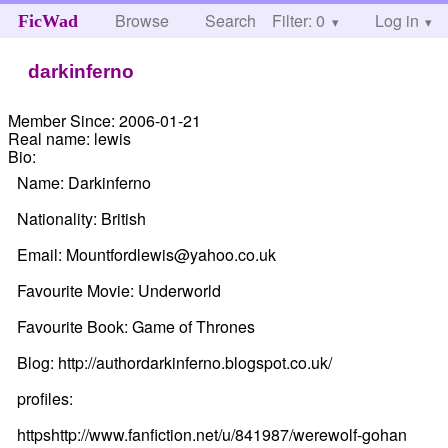
Browse
Search
Filter: 0
Help
Log in
FicWad
darkinferno
Member Since:
2006-01-21
Real name:
lewis
Bio:
Name: Darkinferno
Nationality: British
Email: Mountfordlewis@yahoo.co.uk
Favourite Movie: Underworld
Favourite Book: Game of Thrones
Blog: http://authordarkinferno.blogspot.co.uk/
profiles:
httpshttp://www.fanfiction.net/u/841987/werewolf-gohan