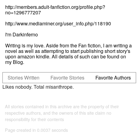
http://members.adult-fanfiction.org/profile.php?
no=1296777207
http://www.mediaminer.org/user_info.php/118190
I'm Darkinferno
Writing is my love. Aside from the Fan fiction, I am writing a
novel as well as attempting to start publishing short story's
upon amazon kindle. All details of such can be found on
my Blog.
Stories Written
Favorite Stories
Favorite Authors
Likes nobody. Total misanthrope.
All stories contained in this archive are the property of their
respective authors, and the owners of this site claim no
responsibility for their contents
Page created in 0.0037 seconds