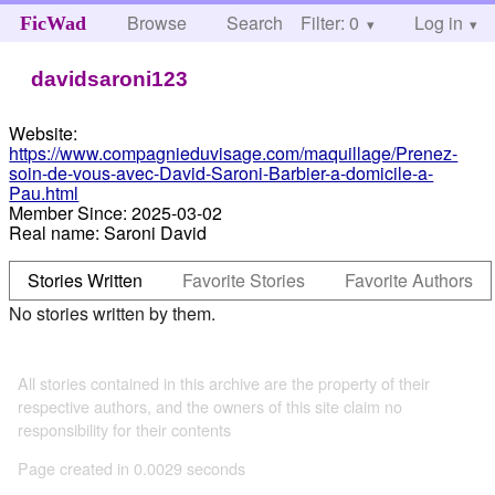
Browse
Search
Filter: 0
Help
Log in
FicWad
davidsaroni123
Website:
https://www.compagnieduvisage.com/maquillage/Prenez-
soin-de-vous-avec-David-Saroni-Barbier-a-domicile-a-
Pau.html
Member Since:
2025-03-02
Real name:
Saroni David
Stories Written
Favorite Stories
Favorite Authors
No stories written by them.
All stories contained in this archive are the property of their
respective authors, and the owners of this site claim no
responsibility for their contents
Page created in 0.0029 seconds