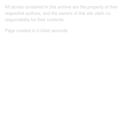
All stories contained in this archive are the property of their
respective authors, and the owners of this site claim no
responsibility for their contents
Page created in 0.0042 seconds