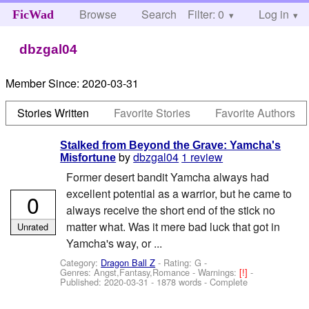
Browse
Search
Filter: 0
Help
Log in
FicWad
dbzgal04
Member Since:
2020-03-31
Stories Written
Favorite Stories
Favorite Authors
Stalked from Beyond the Grave: Yamcha's
by
dbzgal04
1 review
Misfortune
Former desert bandit Yamcha always had
excellent potential as a warrior, but he came to
0
always receive the short end of the stick no
matter what. Was it mere bad luck that got in
Unrated
Yamcha's way, or ...
Category:
Dragon Ball Z
- Rating: G -
Genres: Angst,Fantasy,Romance -
Warnings:
[!]
-
Published:
2020-03-31
- 1878 words - Complete