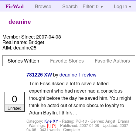
Browse
Search
Filter: 0
Help
Log in
FicWad
deanine
Member Since:
2007-04-08
Real name:
Bridget
AIM:
deanine25
Stories Written
Favorite Stories
Favorite Authors
by
deanine
1 review
781226 XW
Tom Foss risked a lot to save a failed
experiment who had never had a conscious
0
thought before the day he saved him. You might
think he acted out of some obscure loyalty to
Unrated
Adam Baylin. I think ...
Category:
Kyle XY
- Rating: PG-13 - Genres: Angst, Drama
-
Warnings:
[!]
[?]
- Published:
2007-04-08
- Updated:
2007-
04-08
- 3431 words - Complete