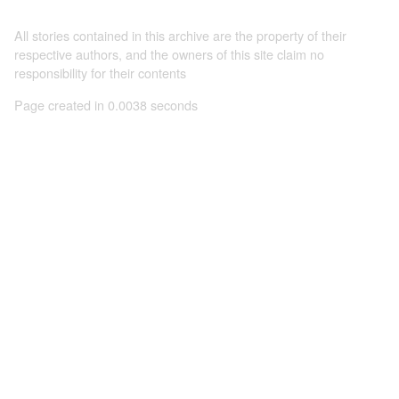
All stories contained in this archive are the property of their
respective authors, and the owners of this site claim no
responsibility for their contents
Page created in 0.0038 seconds