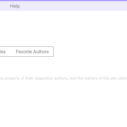
h
Help
ies
Favorite Authors
the property of their respective authors, and the owners of this site claim