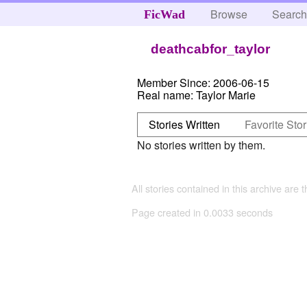
Browse
Searc
FicWad
deathcabfor_taylor
Member Since:
2006-06-15
Real name:
Taylor Marie
Stories Written
Favorite Stor
No stories written by them.
All stories contained in this archive are 
Page created in 0.0033 seconds