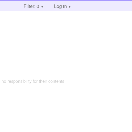
Filter: 0
Log in
 no responsibility for their contents