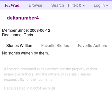
Browse
Search
Filter: 0
Help
Log in
FicWad
deltanumber4
Member Since:
2008-06-12
Real name:
Chris
Stories Written
Favorite Stories
Favorite Authors
No stories written by them.
All stories contained in this archive are the property of their
respective authors, and the owners of this site claim no
responsibility for their contents
Page created in 0.0034 seconds