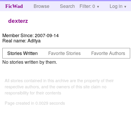
Browse
Search
Filter: 0
Help
Log in
FicWad
dexterz
Member Since:
2007-09-14
Real name:
Aditya
Stories Written
Favorite Stories
Favorite Authors
No stories written by them.
All stories contained in this archive are the property of their
respective authors, and the owners of this site claim no
responsibility for their contents
Page created in 0.0029 seconds