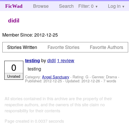
Browse
Search
Filter: 0
Help
Log in
FicWad
didil
Member Since:
2012-12-25
Stories Written
Favorite Stories
Favorite Authors
by
didil
1 review
testing
0
testing
Unrated
Category:
Angel Sanctuary
- Rating: G - Genres: Drama -
Published:
2012-12-25
- Updated:
2012-12-26
- 7 words
All stories contained in this archive are the property of their
respective authors, and the owners of this site claim no
responsibility for their contents
Page created in 0.0037 seconds