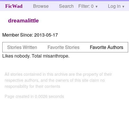
Browse
Search
Filter: 0
Help
Log in
FicWad
dreamalittle
Member Since:
2013-05-17
Stories Written
Favorite Stories
Favorite Authors
Likes nobody. Total misanthrope.
All stories contained in this archive are the property of their
respective authors, and the owners of this site claim no
responsibility for their contents
Page created in 0.0026 seconds