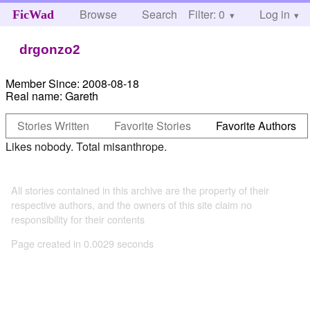
Browse
Search
Filter: 0
Help
Log in
FicWad
drgonzo2
Member Since:
2008-08-18
Real name:
Gareth
Stories Written
Favorite Stories
Favorite Authors
Likes nobody. Total misanthrope.
All stories contained in this archive are the property of their
respective authors, and the owners of this site claim no
responsibility for their contents
Page created in 0.0029 seconds