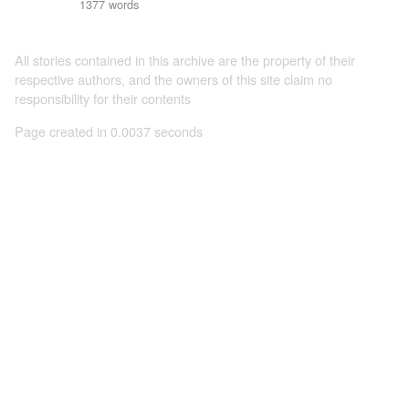
1377 words
All stories contained in this archive are the property of their
respective authors, and the owners of this site claim no
responsibility for their contents
Page created in 0.0037 seconds