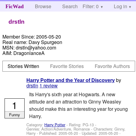
Browse
Search
Filter: 0
Help
Log in
FicWad
drstln
Member Since:
2005-05-20
Real name:
Davy Spurgeon
MSN:
drstln@yahoo.com
AIM:
DragonlanceA
Stories Written
Favorite Stories
Favorite Authors
by
Harry Potter and the Year of Discovery
drstln
1 review
Its Harry's sixth year at Hogwarts. A new
1
attitude and an attraction to Ginny Weasley
should make this an interesting year for young
Funny
Harry.
Category:
Harry Potter
- Rating: PG-13 -
Genres: Action/Adventure, Romance -
Characters: Ginny,
Harry
- Published:
2005-05-20
- Updated:
2005-05-20
-