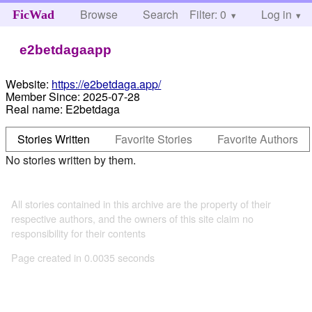
Browse
Search
Filter: 0
Help
Log in
FicWad
e2betdagaapp
Website:
https://e2betdaga.app/
Member Since:
2025-07-28
Real name:
E2betdaga
Stories Written
Favorite Stories
Favorite Authors
No stories written by them.
All stories contained in this archive are the property of their
respective authors, and the owners of this site claim no
responsibility for their contents
Page created in 0.0035 seconds