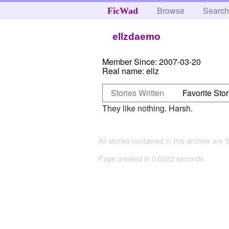
Browse
Searc
FicWad
ellzdaemo
Member Since:
2007-03-20
Real name:
ellz
Stories Written
Favorite Stor
They like nothing. Harsh.
All stories contained in this archive are 
Page created in 0.0022 seconds