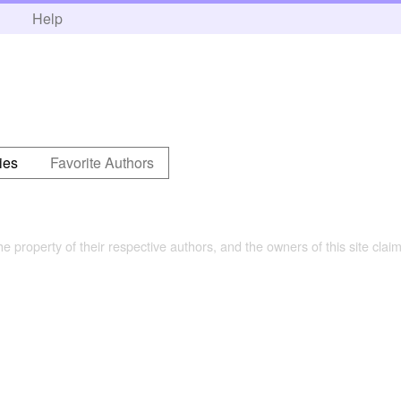
h
Help
ies
Favorite Authors
the property of their respective authors, and the owners of this site claim