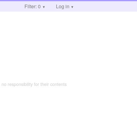
Filter: 0
Log in
 no responsibility for their contents