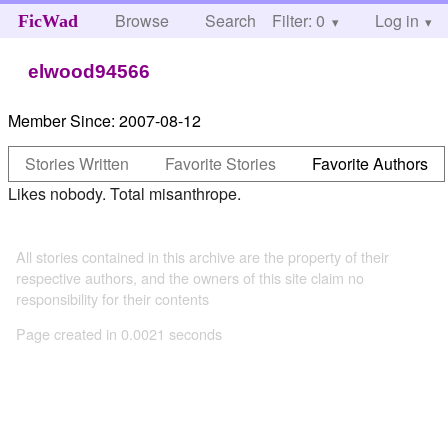
Browse
Search
Filter: 0
Help
Log in
FicWad
elwood94566
Member Since:
2007-08-12
Stories Written
Favorite Stories
Favorite Authors
Likes nobody. Total misanthrope.
All stories contained in this archive are the property of their
respective authors, and the owners of this site claim no
responsibility for their contents
Page created in 0.0021 seconds